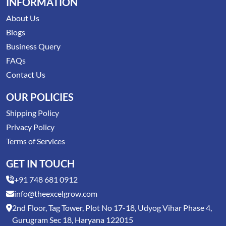
INFORMATION
About Us
Blogs
Business Query
FAQs
Contact Us
OUR POLICIES
Shipping Policy
Privacy Policy
Terms of Services
GET IN TOUCH
+91 748 681 0912
info@theexcelgrow.com
2nd Floor, Tag Tower, Plot No 17-18, Udyog Vihar Phase 4,
Gurugram Sec 18, Haryana 122015