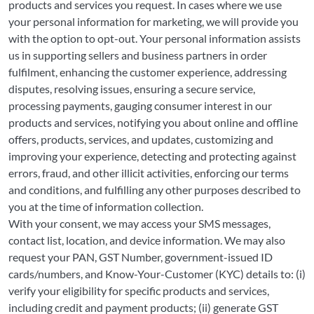
products and services you request. In cases where we use
your personal information for marketing, we will provide you
with the option to opt-out. Your personal information assists
us in supporting sellers and business partners in order
fulfilment, enhancing the customer experience, addressing
disputes, resolving issues, ensuring a secure service,
processing payments, gauging consumer interest in our
products and services, notifying you about online and offline
offers, products, services, and updates, customizing and
improving your experience, detecting and protecting against
errors, fraud, and other illicit activities, enforcing our terms
and conditions, and fulfilling any other purposes described to
you at the time of information collection.
With your consent, we may access your SMS messages,
contact list, location, and device information. We may also
request your PAN, GST Number, government-issued ID
cards/numbers, and Know-Your-Customer (KYC) details to: (i)
verify your eligibility for specific products and services,
including credit and payment products; (ii) generate GST