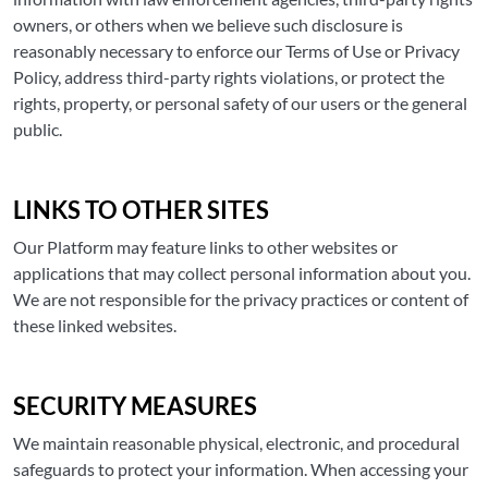
owners, or others when we believe such disclosure is
reasonably necessary to enforce our Terms of Use or Privacy
Policy, address third-party rights violations, or protect the
rights, property, or personal safety of our users or the general
public.
LINKS TO OTHER SITES
Our Platform may feature links to other websites or
applications that may collect personal information about you.
We are not responsible for the privacy practices or content of
these linked websites.
SECURITY MEASURES
We maintain reasonable physical, electronic, and procedural
safeguards to protect your information. When accessing your