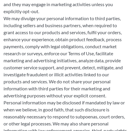
and they may engage in marketing activities unless you
explicitly opt-out.
We may divulge your personal information to third parties,
including sellers and business partners, when required to
grant access to our products and services, fulfil your orders,
enhance your experience, obtain product feedback, process
payments, comply with legal obligations, conduct market
research or surveys, enforce our Terms of Use, facilitate
marketing and advertising initiatives, analyze data, provide
customer service support, and prevent, detect, mitigate, and
investigate fraudulent or illicit activities linked to our
products and services. We do not share your personal
information with third parties for their marketing and
advertising purposes without your explicit consent.
Personal information may be disclosed if mandated by law or
when we believe, in good faith, that such disclosure is
reasonably necessary to respond to subpoenas, court orders,
or other legal processes. We may also share personal
information with law enforcement agencies, third-party rights