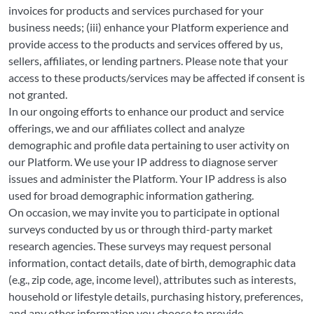
invoices for products and services purchased for your
business needs; (iii) enhance your Platform experience and
provide access to the products and services offered by us,
sellers, affiliates, or lending partners. Please note that your
access to these products/services may be affected if consent is
not granted.
In our ongoing efforts to enhance our product and service
offerings, we and our affiliates collect and analyze
demographic and profile data pertaining to user activity on
our Platform. We use your IP address to diagnose server
issues and administer the Platform. Your IP address is also
used for broad demographic information gathering.
On occasion, we may invite you to participate in optional
surveys conducted by us or through third-party market
research agencies. These surveys may request personal
information, contact details, date of birth, demographic data
(e.g., zip code, age, income level), attributes such as interests,
household or lifestyle details, purchasing history, preferences,
and any other information you choose to provide.