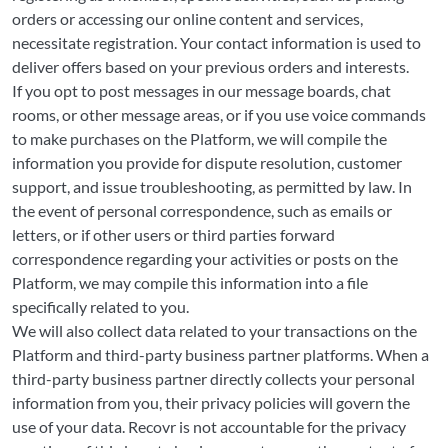
orders or accessing our online content and services,
necessitate registration. Your contact information is used to
deliver offers based on your previous orders and interests.
If you opt to post messages in our message boards, chat
rooms, or other message areas, or if you use voice commands
to make purchases on the Platform, we will compile the
information you provide for dispute resolution, customer
support, and issue troubleshooting, as permitted by law. In
the event of personal correspondence, such as emails or
letters, or if other users or third parties forward
correspondence regarding your activities or posts on the
Platform, we may compile this information into a file
specifically related to you.
We will also collect data related to your transactions on the
Platform and third-party business partner platforms. When a
third-party business partner directly collects your personal
information from you, their privacy policies will govern the
use of your data. Recovr is not accountable for the privacy