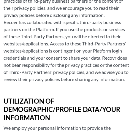
practices of third-party business partners or the content of
their privacy policies, and we encourage you to read their
privacy policies before disclosing any information.
Recovr has collaborated with specific third-party business
partners on the Platform. If you use the products or services
of these Third-Party Partners, you will be directed to their
websites/applications. Access to these Third-Party Partners’
websites/applications is contingent on your Platform login
credentials and your consent to share your data. Recovr does
not bear responsibility for the privacy practices or the content
of Third-Party Partners’ privacy policies, and we advise you to
review their privacy policies before sharing any information.
UTILIZATION OF
DEMOGRAPHIC/PROFILE DATA/YOUR
INFORMATION
We employ your personal information to provide the