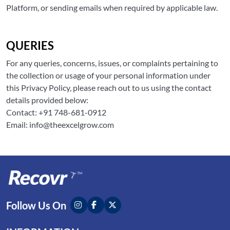
Platform, or sending emails when required by applicable law.
QUERIES
For any queries, concerns, issues, or complaints pertaining to
the collection or usage of your personal information under
this Privacy Policy, please reach out to us using the contact
details provided below:
Contact: +91 748-681-0912
Email: info@theexcelgrow.com
Follow Us On