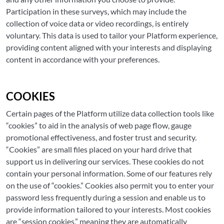
Participation in these surveys, which may include the
collection of voice data or video recordings, is entirely
voluntary. This data is used to tailor your Platform experience,
providing content aligned with your interests and displaying
content in accordance with your preferences.
COOKIES
Certain pages of the Platform utilize data collection tools like
“cookies” to aid in the analysis of web page flow, gauge
promotional effectiveness, and foster trust and security.
“Cookies” are small files placed on your hard drive that
support us in delivering our services. These cookies do not
contain your personal information. Some of our features rely
on the use of “cookies.” Cookies also permit you to enter your
password less frequently during a session and enable us to
provide information tailored to your interests. Most cookies
are “session cookies,” meaning they are automatically