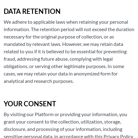
DATA RETENTION
We adhere to applicable laws when retaining your personal
information. The retention period will not exceed the duration
necessary for the original purpose of collection, or as
mandated by relevant laws. However, we may retain data
related to you if it is believed to be essential for preventing
fraud, addressing future abuse, complying with legal
obligations, or serving other legitimate purposes. In some
cases, we may retain your data in anonymized form for
analytical and research purposes.
YOUR CONSENT
By visiting our Platform or providing your information, you
grant your consent to the collection, utilization, storage,
disclosure, and processing of your information, including
sensitive personal data, in accordance with this Privacy Policy.