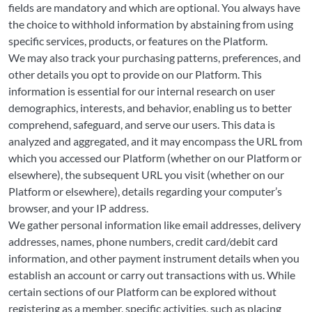
fields are mandatory and which are optional. You always have
the choice to withhold information by abstaining from using
specific services, products, or features on the Platform.
We may also track your purchasing patterns, preferences, and
other details you opt to provide on our Platform. This
information is essential for our internal research on user
demographics, interests, and behavior, enabling us to better
comprehend, safeguard, and serve our users. This data is
analyzed and aggregated, and it may encompass the URL from
which you accessed our Platform (whether on our Platform or
elsewhere), the subsequent URL you visit (whether on our
Platform or elsewhere), details regarding your computer’s
browser, and your IP address.
We gather personal information like email addresses, delivery
addresses, names, phone numbers, credit card/debit card
information, and other payment instrument details when you
establish an account or carry out transactions with us. While
certain sections of our Platform can be explored without
registering as a member, specific activities, such as placing