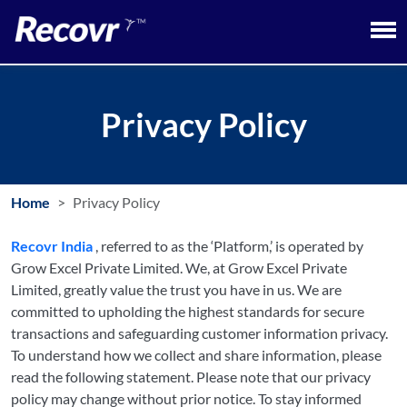
Privacy Policy
Home
Privacy Policy
Recovr India
, referred to as the ‘Platform,’ is operated by
Grow Excel Private Limited. We, at Grow Excel Private
Limited, greatly value the trust you have in us. We are
committed to upholding the highest standards for secure
transactions and safeguarding customer information privacy.
To understand how we collect and share information, please
read the following statement. Please note that our privacy
policy may change without prior notice. To stay informed