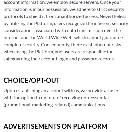
account information, we employ secure servers. Once your
information is in our possession, we adhere to strict security
protocols to shield it from unauthorized access. Nevertheless,
by utilizing the Platform, users recognize the inherent security
considerations associated with data transmission over the
internet and the World Wide Web, which cannot guarantee
complete security. Consequently, there exist inherent risks
when using the Platform, and users are responsible for
safeguarding their account login and password records.
CHOICE/OPT-OUT
Upon establishing an account with us, we provide all users
with the option to opt out of receiving non-essential
(promotional, marketing-related) communications.
ADVERTISEMENTS ON PLATFORM