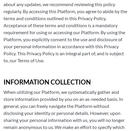
about any updates, we recommend reviewing this policy
regularly. By accessing this Platform, you agree to abide by the
terms and conditions outlined in this Privacy Policy.
Acceptance of these terms and conditions is a mandatory
requirement for using or accessing our Platform. By using the
Platform, you explicitly consent to the use and disclosure of
your personal information in accordance with this Privacy
Policy. This Privacy Policy is an integral part of, and is subject
to, our Terms of Use.
INFORMATION COLLECTION
When utilizing our Platform, we systematically gather and
store information provided by you on an as-needed basis. In
general, you can freely navigate the Platform without
disclosing your identity or personal details. However, upon
sharing your personal information with us, you will no longer
remain anonymous to us. We make an effort to specify which