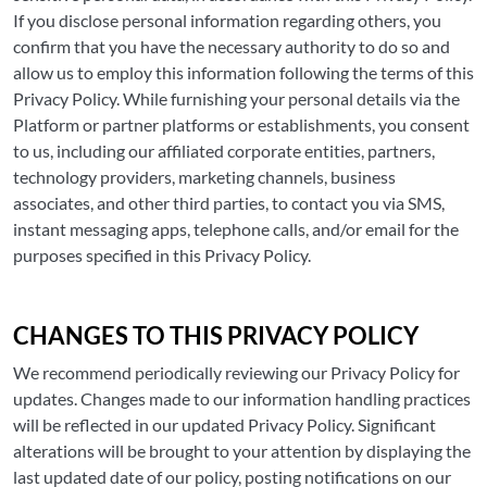
If you disclose personal information regarding others, you
confirm that you have the necessary authority to do so and
allow us to employ this information following the terms of this
Privacy Policy. While furnishing your personal details via the
Platform or partner platforms or establishments, you consent
to us, including our affiliated corporate entities, partners,
technology providers, marketing channels, business
associates, and other third parties, to contact you via SMS,
instant messaging apps, telephone calls, and/or email for the
purposes specified in this Privacy Policy.
CHANGES TO THIS PRIVACY POLICY
We recommend periodically reviewing our Privacy Policy for
updates. Changes made to our information handling practices
will be reflected in our updated Privacy Policy. Significant
alterations will be brought to your attention by displaying the
last updated date of our policy, posting notifications on our