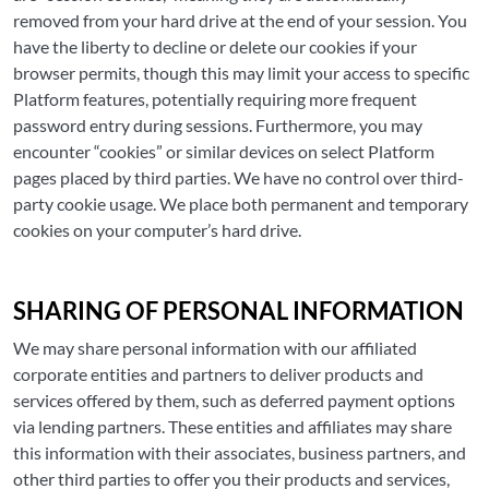
removed from your hard drive at the end of your session. You
have the liberty to decline or delete our cookies if your
browser permits, though this may limit your access to specific
Platform features, potentially requiring more frequent
password entry during sessions. Furthermore, you may
encounter “cookies” or similar devices on select Platform
pages placed by third parties. We have no control over third-
party cookie usage. We place both permanent and temporary
cookies on your computer’s hard drive.
SHARING OF PERSONAL INFORMATION
We may share personal information with our affiliated
corporate entities and partners to deliver products and
services offered by them, such as deferred payment options
via lending partners. These entities and affiliates may share
this information with their associates, business partners, and
other third parties to offer you their products and services,