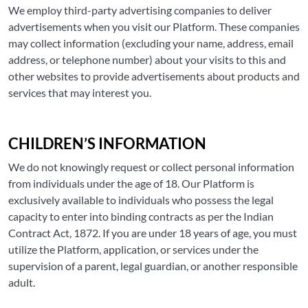
We employ third-party advertising companies to deliver
advertisements when you visit our Platform. These companies
may collect information (excluding your name, address, email
address, or telephone number) about your visits to this and
other websites to provide advertisements about products and
services that may interest you.
CHILDREN’S INFORMATION
We do not knowingly request or collect personal information
from individuals under the age of 18. Our Platform is
exclusively available to individuals who possess the legal
capacity to enter into binding contracts as per the Indian
Contract Act, 1872. If you are under 18 years of age, you must
utilize the Platform, application, or services under the
supervision of a parent, legal guardian, or another responsible
adult.