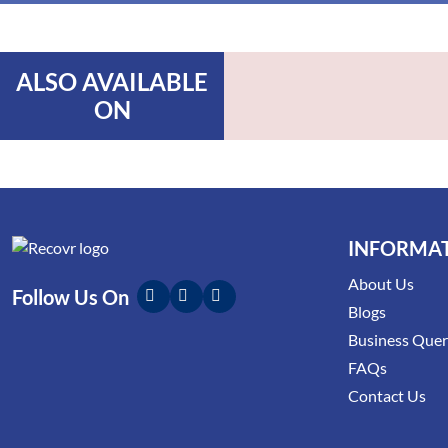
ALSO AVAILABLE
ON
INFORMA
About Us
Follow Us On
Blogs
Business Que
FAQs
Contact Us