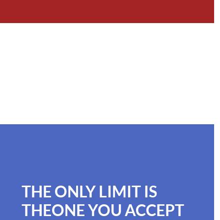
THE ONLY LIMIT IS
THEONE YOU ACCEPT