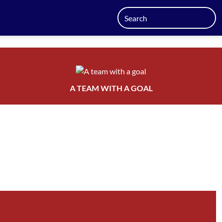
A TEAM WITH A GOAL