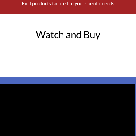
Find products tailored to your specific needs
Watch and Buy