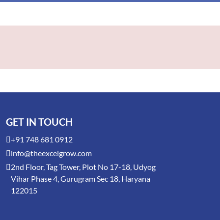
GET IN TOUCH
+91 748 681 0912
info@theexcelgrow.com
2nd Floor, Tag Tower, Plot No 17-18, Udyog
Vihar Phase 4, Gurugram Sec 18, Haryana
122015