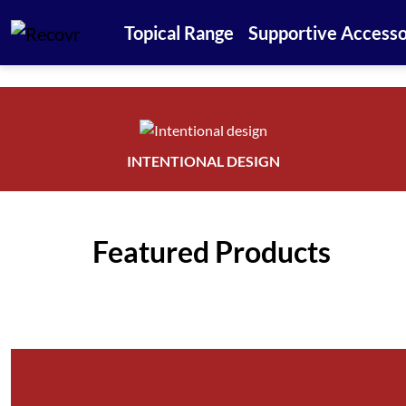
Topical Range
Supportive Accesso
INTENTIONAL DESIGN
Featured Products