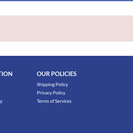
TION
OUR POLICIES
Shipping Policy
Privacy Policy
ry
Terms of Services