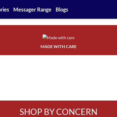
ries
Messager Range
Blogs
MADE WITH CARE
SHOP BY CONCERN