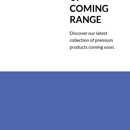
COMING
RANGE
Discover our latest
collection of premium
products coming soon.