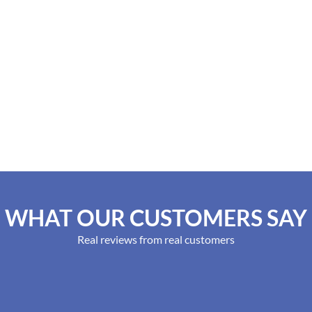
WHAT OUR CUSTOMERS SAY
Real reviews from real customers