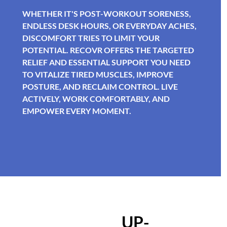
WHETHER IT'S POST-WORKOUT SORENESS,
ENDLESS DESK HOURS, OR EVERYDAY ACHES,
DISCOMFORT TRIES TO LIMIT YOUR
POTENTIAL. RECOVR OFFERS THE TARGETED
RELIEF AND ESSENTIAL SUPPORT YOU NEED
TO VITALIZE TIRED MUSCLES, IMPROVE
POSTURE, AND RECLAIM CONTROL. LIVE
ACTIVELY, WORK COMFORTABLY, AND
EMPOWER EVERY MOMENT.
UP-