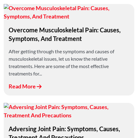
Overcome Musculoskeletal Pain: Causes,
Symptoms, And Treatment
After getting through the symptoms and causes of
musculoskeletal issues, let us know the relative
treatments. Here are some of the most effective
treatments for...
Read More
Adversing Joint Pain: Symptoms, Causes,
Treatment And Precautions