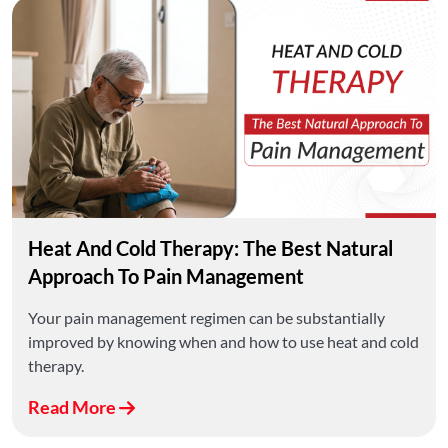
Heat And Cold Therapy: The Best Natural
Approach To Pain Management
Your pain management regimen can be substantially
improved by knowing when and how to use heat and cold
therapy.
Read More