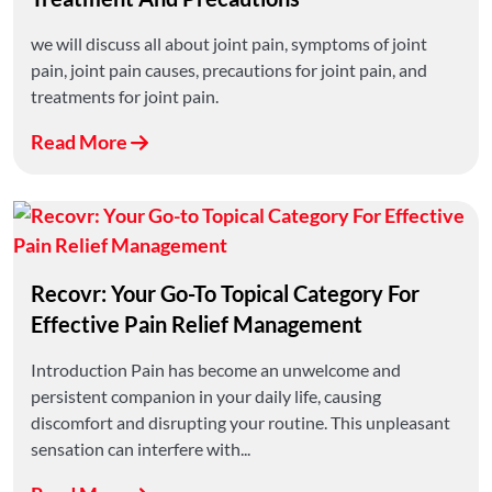
we will discuss all about joint pain, symptoms of joint
pain, joint pain causes, precautions for joint pain, and
treatments for joint pain.
Read More
Recovr: Your Go-To Topical Category For
Effective Pain Relief Management
Introduction Pain has become an unwelcome and
persistent companion in your daily life, causing
discomfort and disrupting your routine. This unpleasant
sensation can interfere with...