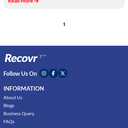
Read More
1
Follow Us On
INFORMATION
About Us
Blogs
Business Query
FAQs