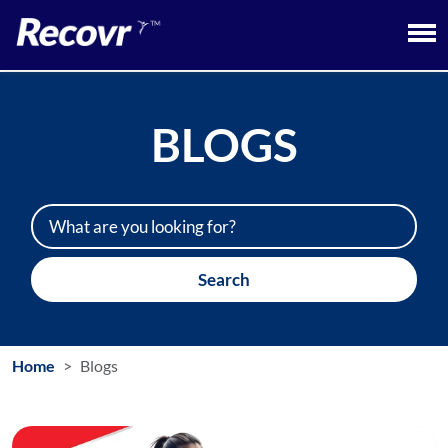
BLOGS
Search
Home
Blogs