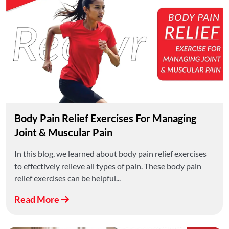
Body Pain Relief Exercises For Managing
Joint & Muscular Pain
In this blog, we learned about body pain relief exercises
to effectively relieve all types of pain. These body pain
relief exercises can be helpful...
Read More